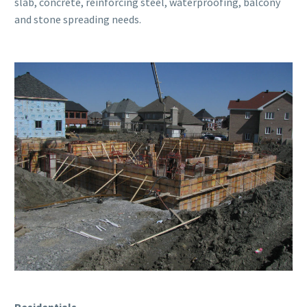
slab, concrete, reinforcing steel, waterproofing, balcony
and stone spreading needs.
Residentials