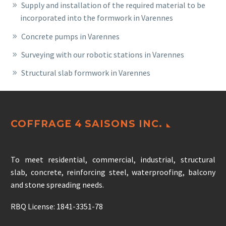
Supply and installation of the required material to be
incorporated into the formwork in Varennes
Concrete pumps in Varennes
Surveying with our robotic stations in Varennes
Structural slab formwork in Varennes
COFFRAGE 4 SAISONS INC.
To meet residential, commercial, industrial, structural
slab, concrete, reinforcing steel, waterproofing, balcony
and stone spreading needs.
RBQ License: 1841-3351-78