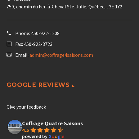
759, chemin du Fer-à-Cheval Ste-Julie, Québec, J3E 1Y2
Phone:
450-922-1208
Fax: 450-922-8723
Email:
admin@coffrage4saisons.com
GOOGLE REVIEWS
Give your feedback
Coffrage Quatre Saisons
4.5
powered by
G
o
o
g
l
e