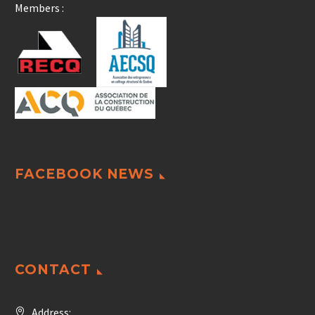
Members :
FACEBOOK NEWS
CONTACT
Address: