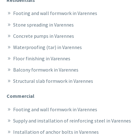
Footing and wall formwork in Varennes
Stone spreading in Varennes
Concrete pumps in Varennes
Waterproofing (tar) in Varennes
Floor finishing in Varennes
Balcony formwork in Varennes
Structural slab formwork in Varennes
Commercial
Footing and wall formwork in Varennes
Supply and installation of reinforcing steel in Varennes
Installation of anchor bolts in Varennes