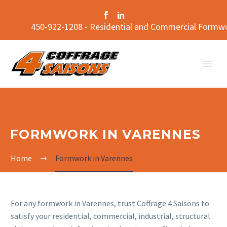
450-922-1208 - Residential and Commercial Formw
FORMWORK IN VARENNES
Home
Formwork in Varennes
For any formwork in Varennes, trust Coffrage 4 Saisons to
satisfy your residential, commercial, industrial, structural