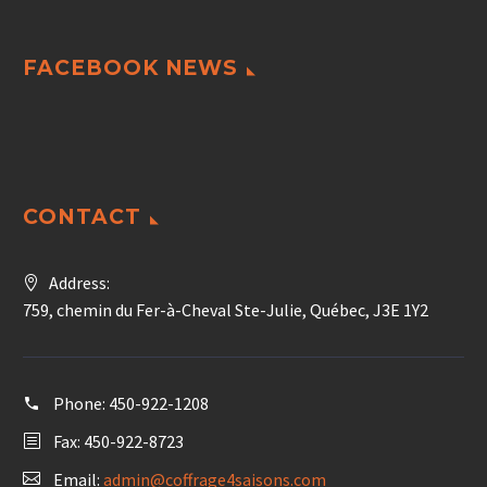
FACEBOOK NEWS
CONTACT
Address:
759, chemin du Fer-à-Cheval Ste-Julie, Québec, J3E 1Y2
Phone:
450-922-1208
Fax: 450-922-8723
Email:
admin@coffrage4saisons.com