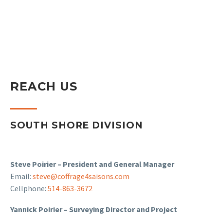
REACH US
SOUTH SHORE DIVISION
Steve Poirier – President and General Manager
Email:
steve@coffrage4saisons.com
Cellphone:
514-863-3672
Yannick Poirier – Surveying Director and Project