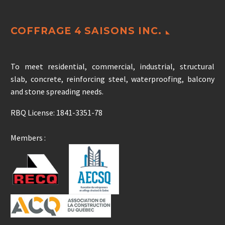
COFFRAGE 4 SAISONS INC.
To meet residential, commercial, industrial, structural
slab, concrete, reinforcing steel, waterproofing, balcony
and stone spreading needs.
RBQ License: 1841-3351-78
Members :