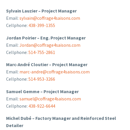
Sylvain Lauzier – Project Manager
Email:
sylvain@coffrage4saisons.com
Cellphone:
438-399-1355
Jordan Poirier – Eng. Project Manager
Email:
Jordan@coffrage4saisons.com
Cellphone:
514-755-2861
Marc-André Cloutier – Project Manager
Email:
marc-andre@coffrage4saisons.com
Cellphone:
514-953-3266
Samuel Gemme – Project Manager
Email:
samuel@coffrage4saisons.com
Cellphone:
438-922-6644
Michel Dubé – Factory Manager and Reinforced Steel
Detailer