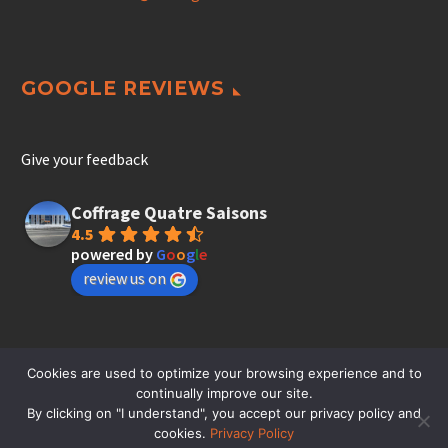
GOOGLE REVIEWS
Give your feedback
Coffrage Quatre Saisons
4.5
powered by
G
o
o
g
l
e
review us on
Cookies are used to optimize your browsing experience and to
continually improve our site.
By clicking on "I understand", you accept our privacy policy and
cookies.
Privacy Policy
© Coffrage 4 saisons inc. - Residential and Commercial Formwork