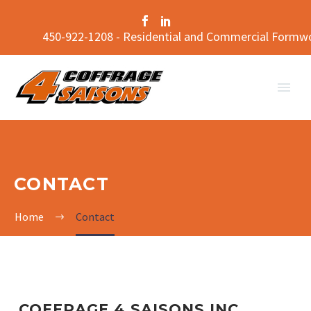
450-922-1208 - Residential and Commercial Formw
CONTACT
Home
Contact
COFFRAGE 4 SAISONS INC.