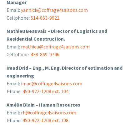
Manager
Email:
yannick@coffrage4saisons.com
Cellphone:
514-863-9921
Mathieu Beauvais – Director of Logistics and
Residential Construction.
Email:
mathieu@coffrage4saisons.com
Cellphone:
438-869-9746
Imad Drid – Eng., M. Eng. Director of estimation and
engineering
Email:
imad@coffrage4saisons.com
Phone:
450-922-1208 ext. 104
Amélie Blain – Human Resources
Email:
rh@coffrage4saisons.com
Phone:
450-922-1208 ext. 108