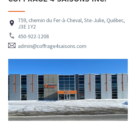
759, chemin du Fer-à-Cheval, Ste-Julie, Québec,


J3E 1Y2


450-922-1208


admin@coffrage4saisons.com