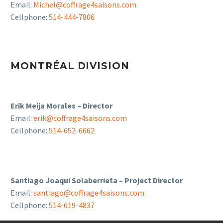
Email:
Michel@coffrage4saisons.com
Cellphone:
514-444-7806
MONTRÉAL DIVISION
Erik Meija Morales – Director
Email:
erik@coffrage4saisons.com
Cellphone:
514-652-6662
Santiago Joaqui Solaberrieta – Project Director
Email:
santiago@coffrage4saisons.com
Cellphone:
514-619-4837